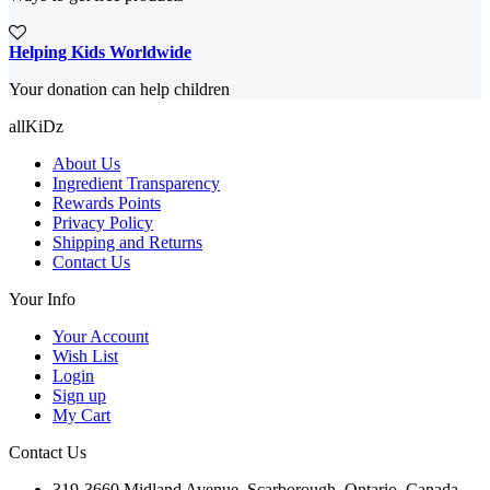
Helping Kids Worldwide
Your donation can help children
allKiDz
About Us
Ingredient Transparency
Rewards Points
Privacy Policy
Shipping and Returns
Contact Us
Your Info
Your Account
Wish List
Login
Sign up
My Cart
Contact Us
319-3660 Midland Avenue, Scarborough, Ontario, Canada