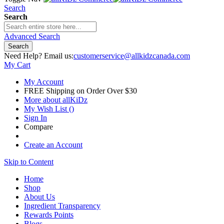
Search
Search
Advanced Search
Search
Need Help? Email us:
customerservice@allkidzcanada.com
My Cart
My Account
FREE Shipping on Order Over $30
More about allKiDz
My Wish List
(
)
Sign In
Compare
Create an Account
Skip to Content
Home
Shop
About Us
Ingredient Transparency
Rewards Points
Blogs