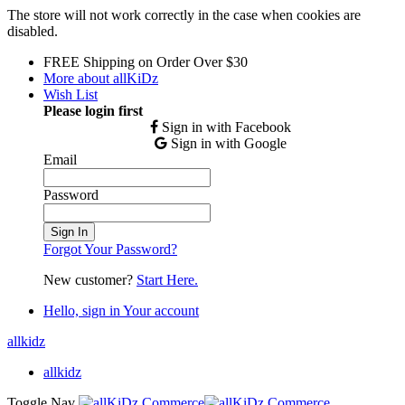
The store will not work correctly in the case when cookies are
disabled.
FREE Shipping on Order Over $30
More about allKiDz
Wish List
Please login first
Sign in with Facebook
Sign in with Google
Email
Password
Sign In
Forgot Your Password?
New customer?
Start Here.
Hello, sign in
Your account
allkidz
allkidz
Toggle Nav