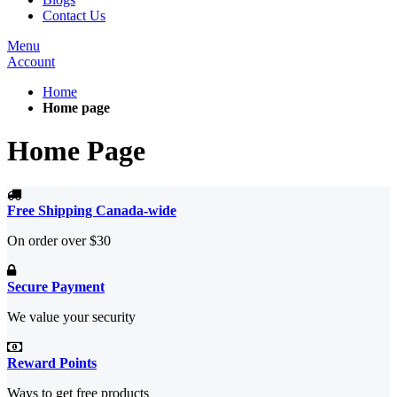
Contact Us
Menu
Account
Home
Home page
Home Page
Free Shipping Canada-wide
On order over $30
Secure Payment
We value your security
Reward Points
Ways to get free products