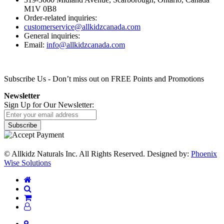
M1V 0B8
Order-related inquiries:
customerservice@allkidzcanada.com
General inquiries:
Email:
info@allkidzcanada.com
Subscribe Us
- Don’t miss out on FREE Points and Promotions
Newsletter
Sign Up for Our Newsletter:
Subscribe
©
Allkidz Naturals Inc. All Rights Reserved.
Designed by:
Phoenix
Wise Solutions