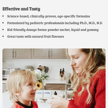
Effective and Tasty
Science-based, clinically-proven, age-specific formulas
Formulated by pediatric professionals including Ph.D., M.D., N.D.
Kid-friendly dosage forms: powder sachet, liquid and gummy
Great taste with natural fruit flavours