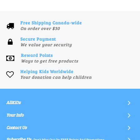
Free Shipping Canada-wide
On order over $30
Secure Payment
We value your security
Reward Points
Ways to get free products
Helping Kids Worldwide
Your donation can help children
AllKiDz
Your Info
Contact Us
Subscribe Us
- Don’t Miss Out On FREE Points And Promotions