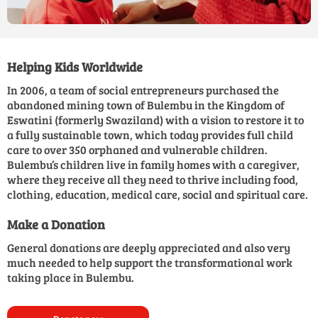
Helping Kids Worldwide
In 2006, a team of social entrepreneurs purchased the
abandoned mining town of Bulembu in the Kingdom of
Eswatini (formerly Swaziland) with a vision to restore it to
a fully sustainable town, which today provides full child
care to over 350 orphaned and vulnerable children.
Bulembu’s children live in family homes with a caregiver,
where they receive all they need to thrive including food,
clothing, education, medical care, social and spiritual care.
Make a Donation
General donations are deeply appreciated and also very
much needed to help support the transformational work
taking place in Bulembu.