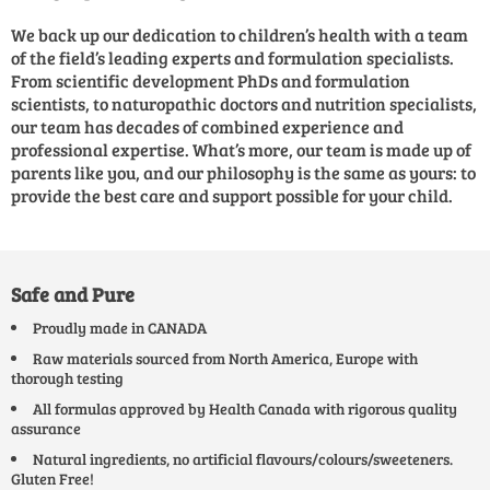
We back up our dedication to children’s health with a team
of the field’s leading experts and formulation specialists.
From scientific development PhDs and formulation
scientists, to naturopathic doctors and nutrition specialists,
our team has decades of combined experience and
professional expertise. What’s more, our team is made up of
parents like you, and our philosophy is the same as yours: to
provide the best care and support possible for your child.
Safe and Pure
Proudly made in CANADA
Raw materials sourced from North America, Europe with
thorough testing
All formulas approved by Health Canada with rigorous quality
assurance
Natural ingredients, no artificial flavours/colours/sweeteners.
Gluten Free!