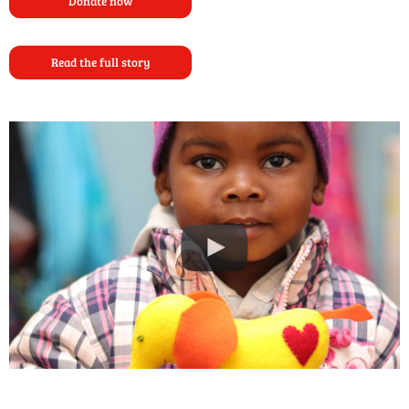
Donate now
Read the full story