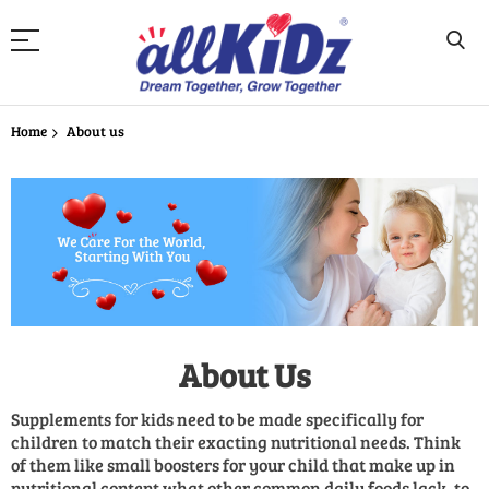
Skip
to
Home
About us
Content
About Us
Supplements for kids need to be made specifically for
children to match their exacting nutritional needs. Think
of them like small boosters for your child that make up in
nutritional content what other common daily foods lack, to