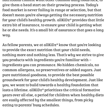
give them a head start on their growing process. Today’s
food market is never failing in range or selection, but that
doesn’t mean you’re always getting the necessary nutrition
for your child’s healthy growth. allKiDz® provides that little
extra bit of insurance, to ensure your child is getting what
he or she needs. It’s a small bit of assurance that goes a long
way.
As fellow parents, we at allKiDz® know that you’re looking
to provide the exact nutrition that your child needs,
nothing more and nothing less. That’s why we strive to give
you products with ingredients you’re familiar with –
ingredients you can pronounce. No hidden chemicals, no
common allergens, no preservatives or added sugars. Just
pure nutritional goodness, to provide the best possible
groundwork for your child’s healthy development. Just like
you, we want to build towards a healthy foundation that
lasts a lifetime. allKiDz® prioritizes the critical formative
years over all else, a period for children when healthy diets
are easily affected by the smallest things, from picky
eating to parents’ busy schedules.