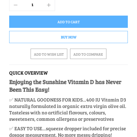
ADD TO CART
BUY NOW
ADD TO WISH LIST
ADD TO COMPARE
QUICK OVERVIEW
Enjoying the Sunshine Vitamin D has Never
Been This Easy!
✅ NATURAL GOODNESS FOR KIDS…400 IU Vitamin D3
naturally formulated in organic extra virgin olive oil.
Tasteless with no artificial flavours, colours,
sweeteners, common allergens or preservatives
✅ EASY TO USE...squeeze dropper included for precise
dosage measurement. No more messy dripping!