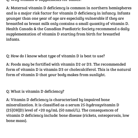
A: Maternal vitamin D deficiency is common in northern hemispheres
and is a major risk factor for vitamin D deficiency in infancy. Infants
younger than one year of age are especially vulnerable if they are
breastfed as breast milk only contains a small quantity of vitamin D.
Health Canada & the Canadian Paediatric Society recommend a daily
supplementation of vitamin D starting from birth for breastfed
infants.
Q: How do I know what type of vitamin D is best to use?
A: Foods may be fortified with vitamin D2 or D3. The recommended
form of vitamin D is vitamin D3 or cholecalciferol. This is the natural
form of vitamin D that your body makes from sunlight.
Q: What is vitamin D deficiency?
A: Vitamin D deficiency is characterized by impaired bone
mineralization. It is classified as a serum 25-hydroxyvitamin D
(25[OH]D) level of <20 ng/mL (50 nmol/L). The consequences of
vitamin D deficiency include: bone disease (rickets, osteoporosis, low
bone mass).