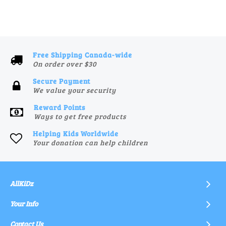
Free Shipping Canada-wide
On order over $30
Secure Payment
We value your security
Reward Points
Ways to get free products
Helping Kids Worldwide
Your donation can help children
AllKiDz
Your Info
Contact Us