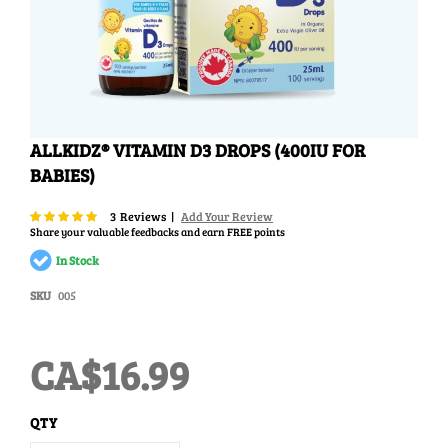
Skip
ALLKIDZ® VITAMIN D3 DROPS (400IU FOR
to
BABIES)
the
beginning
of
Rating:
96
100
% of
3
Reviews
Add Your Review
the
Share your valuable feedbacks and earn FREE points
images
In Stock
gallery
SKU
005
CA$16.99
QTY