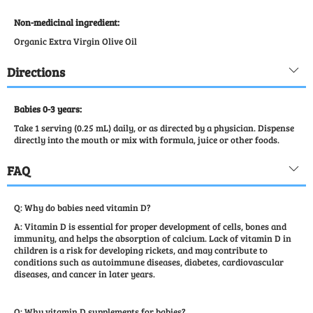
Non-medicinal ingredient:
Organic Extra Virgin Olive Oil
Directions
Babies 0-3 years:
Take 1 serving (0.25 mL) daily, or as directed by a physician. Dispense
directly into the mouth or mix with formula, juice or other foods.
FAQ
Q: Why do babies need vitamin D?
A: Vitamin D is essential for proper development of cells, bones and
immunity, and helps the absorption of calcium. Lack of vitamin D in
children is a risk for developing rickets, and may contribute to
conditions such as autoimmune diseases, diabetes, cardiovascular
diseases, and cancer in later years.
Q: Why vitamin D supplements for babies?