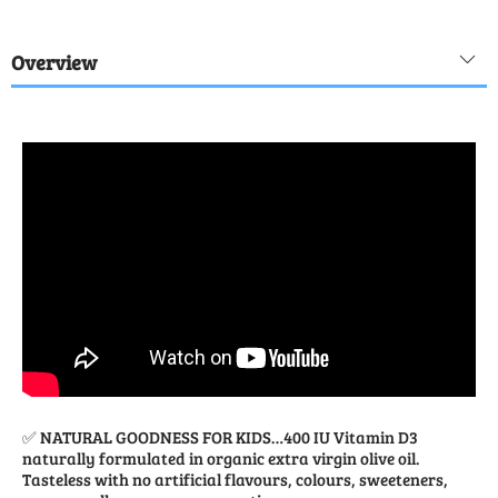
Overview
✅ NATURAL GOODNESS FOR KIDS…400 IU Vitamin D3
naturally formulated in organic extra virgin olive oil.
Tasteless with no artificial flavours, colours, sweeteners,