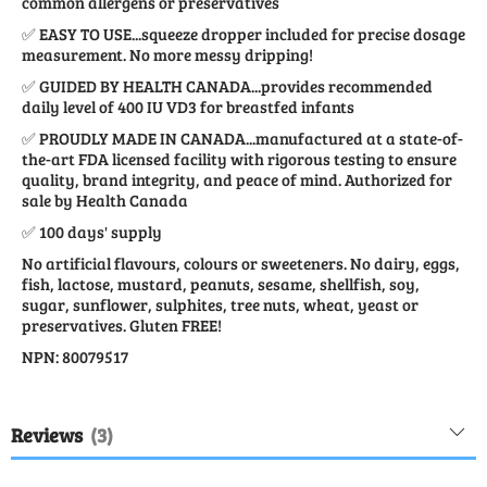
common allergens or preservatives
✅ EASY TO USE...squeeze dropper included for precise dosage
measurement. No more messy dripping!
✅ GUIDED BY HEALTH CANADA...provides recommended
daily level of 400 IU VD3 for breastfed infants
✅ PROUDLY MADE IN CANADA...manufactured at a state-of-
the-art FDA licensed facility with rigorous testing to ensure
quality, brand integrity, and peace of mind. Authorized for
sale by Health Canada
✅ 100 days' supply
No artificial flavours, colours or sweeteners. No dairy, eggs,
fish, lactose, mustard, peanuts, sesame, shellfish, soy,
sugar, sunflower, sulphites, tree nuts, wheat, yeast or
preservatives. Gluten FREE!
NPN: 80079517
Reviews
3