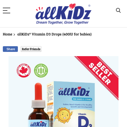
Skip
to
Home
allKiDz® Vitamin D3 Drops (400IU for babies)
Content
Refer Friends
Share
Skip
to
the
end
of
the
images
gallery