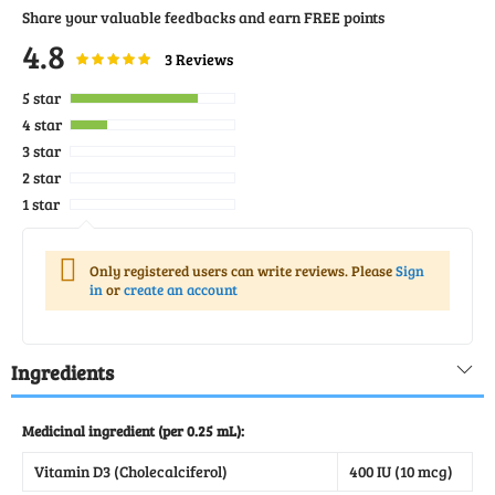
Share your valuable feedbacks and earn FREE points
4.8
Rating:
96
100
3
Reviews
% of
5 star
4 star
3 star
2 star
1 star
Only registered users can write reviews. Please
Sign
in
or
create an account
Ingredients
Medicinal ingredient (per 0.25 mL):
Vitamin D3 (Cholecalciferol)
400 IU (10 mcg)