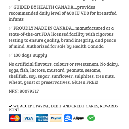
✅ GUIDED BY HEALTH CANADA...provides
recommended daily level of 400 IU VD3 for breastfed
infants
✅ PROUDLY MADE IN CANADA...manufactured at a
state-of-the-art FDA licensed facility with rigorous
testing to ensure quality, brand integrity, and peace
of mind. Authorized for sale by Health Canada
✅ 100 days' supply
No artificial flavours, colours or sweeteners. No dairy,
eggs, fish, lactose, mustard, peanuts, sesame,
shellfish, soy, sugar, sunflower, sulphites, tree nuts,
wheat, yeast or preservatives. Gluten FREE!
NPN: 80079517
WE ACCEPT: PAYPAL, DEBIT AND CREDIT CARDS, REWARDS
POINT.